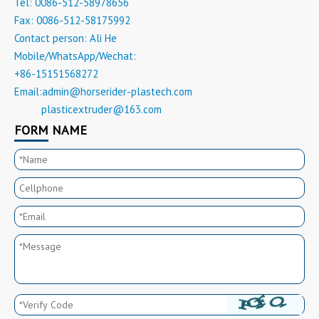
Tel: 0086-512-58978656
Fax: 0086-512-58175992
Contact person: Ali He
Mobile/WhatsApp/Wechat:
+86-15151568272
Email:
admin@horserider-plastech.com
plasticextruder@163.com
Email:
FORM NAME