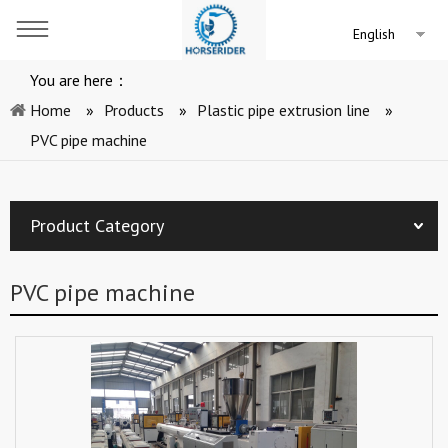
English
You are here：
Home
»
Products
»
Plastic pipe extrusion line
»
PVC pipe machine
Product Category
PVC pipe machine