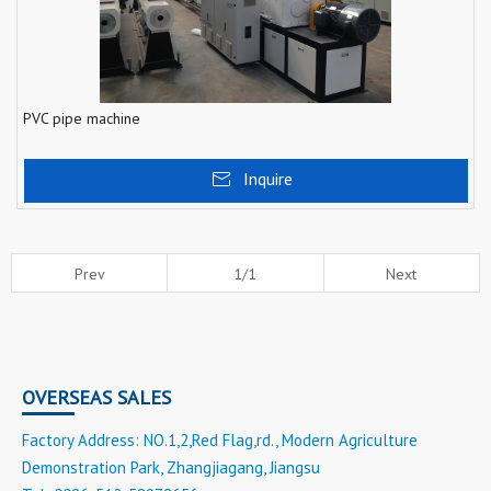
PVC pipe machine
Inquire
Prev
1/1
Next
OVERSEAS SALES
Factory Address: NO.1,2,Red Flag,rd., Modern Agriculture
Demonstration Park, Zhangjiagang, Jiangsu