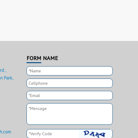
FORM NAME
rd.,
n Park,
h.com