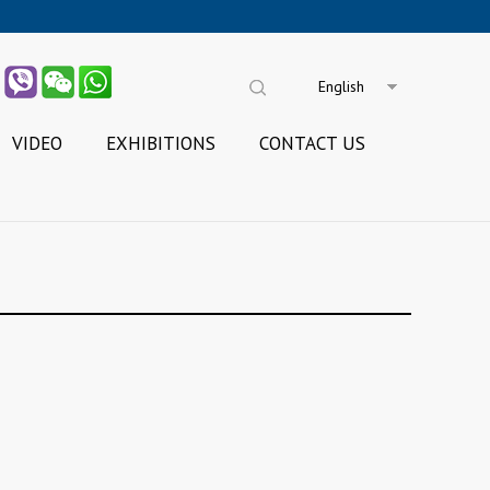
English
VIDEO
EXHIBITIONS
CONTACT US