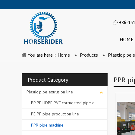
+86-15
HOME
You are here：
Home
»
Products
»
Plastic pipe e
PPR pi
Product Category
Plastic pipe extrusion line
PP PE HDPE PVC corrugated pipe extrusion line
PE PP pipe production line
PPR pipe machine