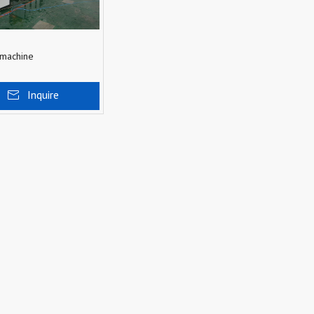
 machine
Inquire
 To Basket