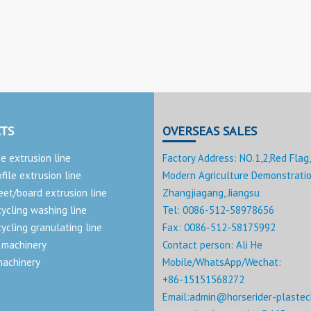
TS
OVERSEAS SALES
pe extrusion line
Factory Address: NO.1,2,Red Flag,
ofile extrusion line
Modern Agriculture Demonstratio
eet/board extrusion line
Zhangjiagang, Jiangsu
cycling washing line
Tel: 0086-512-58978656
cycling granulating line
Fax: 0086-512-58175992
 machinery
Contact person: Ali He
machinery
Mobile/WhatsApp/Wechat:
+86-15151568272
Email:
admin@horserider-plastec