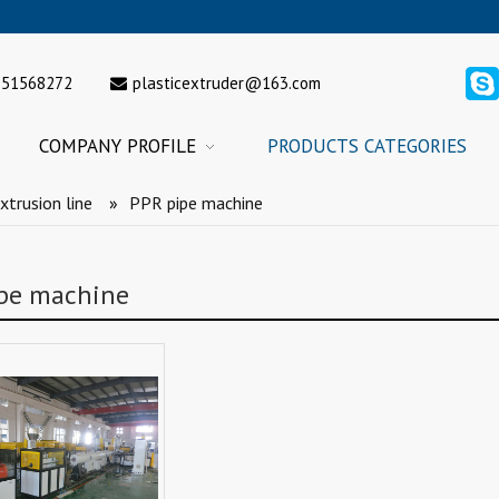
151568272
plasticextruder@163.com
COMPANY PROFILE
PRODUCTS CATEGORIES
xtrusion line
»
PPR pipe machine
pe machine