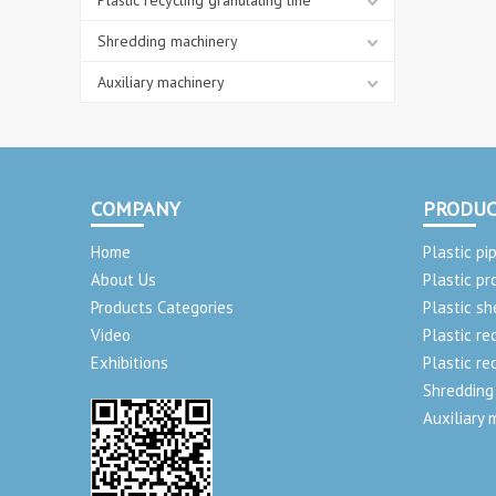
Plastic recycling granulating line
Shredding machinery
Auxiliary machinery
COMPANY
PRODUC
Home
Plastic pi
About Us
Plastic pr
Products Categories
Plastic sh
Video
Plastic re
Exhibitions
Plastic re
Shredding
Auxiliary 