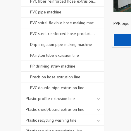
PVC fiber reinforced hose extrusion line
PVC pipe machine
PVC spiral flexible hose making machine
PPR pipe
PVC steel reinforced hose production line
Add
Drip irrigation pipe making machine
PA nylon tube extrusion line
PP drinking straw machine
Precision hose extrusion line
PVC double pipe extrusion line
Plastic profile extrusion line
Plastic sheet/board extrusion line
Plastic recycling washing line