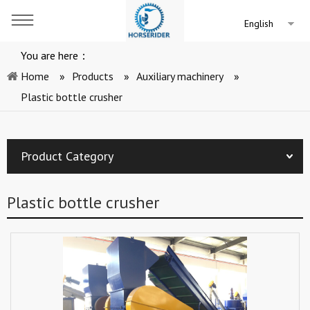
English
You are here：
Home
»
Products
»
Auxiliary machinery
»
Plastic bottle crusher
Product Category
Plastic bottle crusher