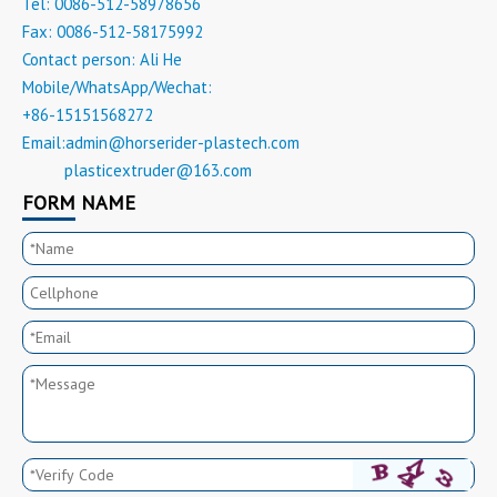
Tel: 0086-512-58978656
Fax: 0086-512-58175992
Contact person: Ali He
Mobile/WhatsApp/Wechat:
+86-15151568272
Email:
admin@horserider-plastech.com
plasticextruder@163.com
Email:
FORM NAME