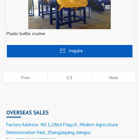
Plastic bottle crusher
Inquire
Prev
1/1
Next
OVERSEAS SALES
Factory Address: NO.1,2,Red Flag,rd., Modern Agriculture
Demonstration Park, Zhangjiagang, Jiangsu